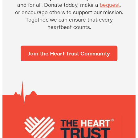
and for all. Donate today, make a
bequest
,
or encourage others to support our mission.
Together, we can ensure that every
heartbeat counts.
Join the Heart Trust Community