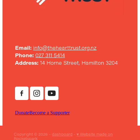
Email:
info@thehearttrust.org.nz
Phone:
027 311 5414
Address:
14 Horne Street, Hamilton 3204
Donate
Become a Supporter
Copyright © 2026 -
dashboard
-
♥ Website made on
Rocketspark