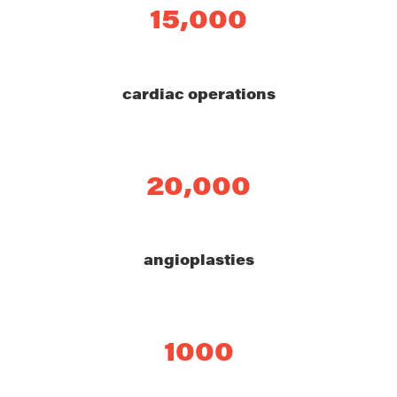
15,000
cardiac operations
20,000
angioplasties
1000