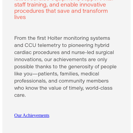
staff training, and enable innovative
procedures that save and transform
lives
From the first Holter monitoring systems
and CCU telemetry to pioneering hybrid
cardiac procedures and nurse-led surgical
innovations, our achievements are only
possible thanks to the generosity of people
like you—patients, families, medical
professionals, and community members
who know the value of timely, world-class
care.
Our Achievements