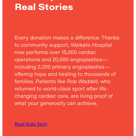
Real Stories
Every donation makes a difference. Thanks
to community support, Waikato Hospital
now performs over 15,000 cardiac
operations and 20,000 angioplasties—
including 2,200 primary angioplasties—
offering hope and healing to thousands of
families. Patients like Rob Waddell, who
returned to world-class sport after life-
changing cardiac care, are living proof of
what your generosity can achieve.
Read Robs Story