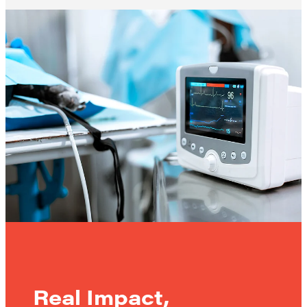
Real Impact,