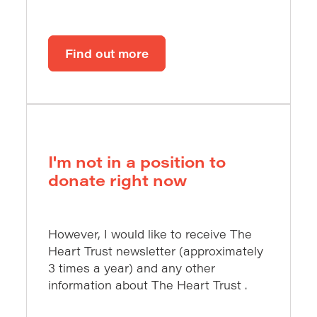
Find out more
I'm not in a position to
donate right now
However, I would like to receive The
Heart Trust newsletter (approximately
3 times a year) and any other
information about The Heart Trust .