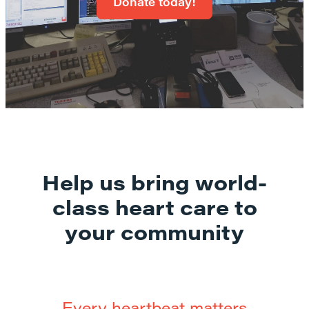
Donate today!
Help us bring world-
class heart care to
your community
Every heartbeat matters