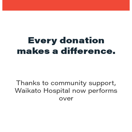
Every donation
makes a difference.
Thanks to community support,
Waikato Hospital now performs
over