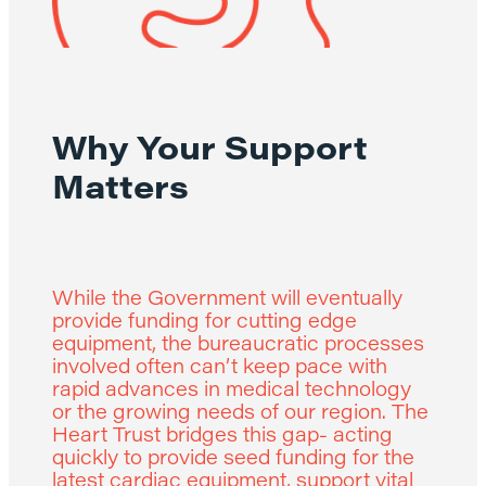
Why Your Support
Matters
While the Government will eventually
provide funding for cutting edge
equipment, the bureaucratic processes
involved often can’t keep pace with
rapid advances in medical technology
or the growing needs of our region. The
Heart Trust bridges this gap- acting
quickly to provide seed funding for the
latest cardiac equipment, support vital