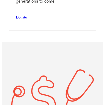
generations to come.
Donate