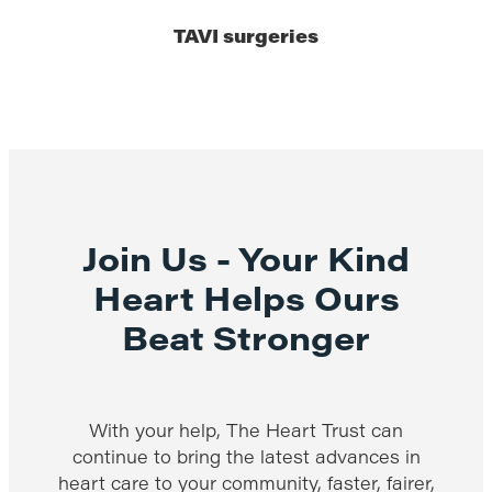
TAVI surgeries
Join Us - Your Kind
Heart Helps Ours
Beat Stronger
With your help, The Heart Trust can
continue to bring the latest advances in
heart care to your community, faster, fairer,