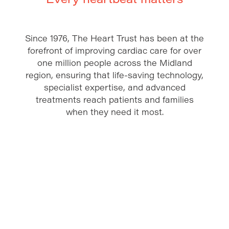
Since 1976, The Heart Trust has been at the
forefront of improving cardiac care for over
one million people across the Midland
region, ensuring that life-saving technology,
specialist expertise, and advanced
treatments reach patients and families
when they need it most.