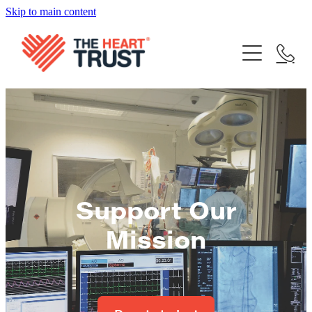
Skip to main content
Home
What We Do
Our Achievements
Our Trustees
FAQ's
Support Our Mission
Your stories
Contact
Donate Now
Support Our
Share your story
Blog
Mission
Bequest
Become a Supporter