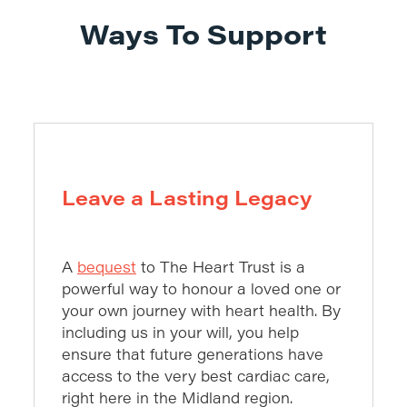
Ways To Support
Leave a Lasting Legacy
A
bequest
to The Heart Trust is a
powerful way to honour a loved one or
your own journey with heart health. By
including us in your will, you help
ensure that future generations have
access to the very best cardiac care,
right here in the Midland region.