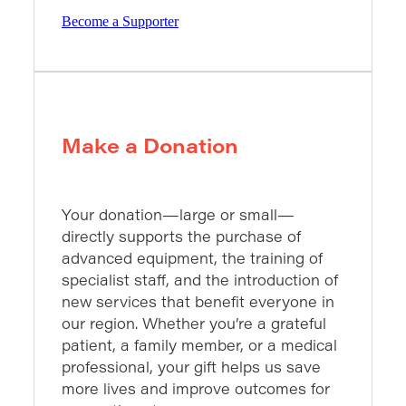
Become a Supporter
Make a Donation
Your donation—large or small—
directly supports the purchase of
advanced equipment, the training of
specialist staff, and the introduction of
new services that benefit everyone in
our region. Whether you’re a grateful
patient, a family member, or a medical
professional, your gift helps us save
more lives and improve outcomes for