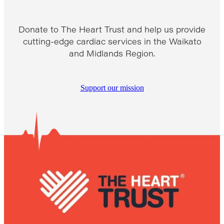
Donate to The Heart Trust and help us provide
cutting-edge cardiac services in the Waikato
and Midlands Region.
Support our mission