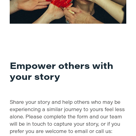
Empower others with
your story
Share your story and help others who may be
experiencing a similar journey to yours feel less
alone. Please complete the form and our team
will be in touch to capture your story, or if you
prefer you are welcome to email or call us: