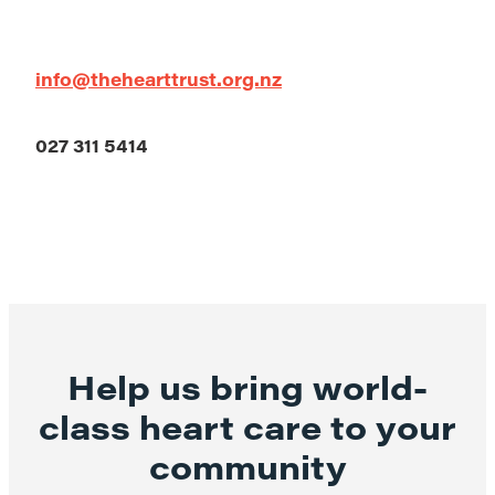
info@thehearttrust.org.nz
027 311 5414
Help us bring world-
class heart care to your
community