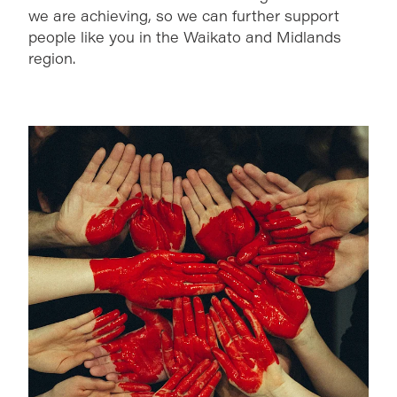
we are achieving, so we can further support
people like you in the Waikato and Midlands
region.