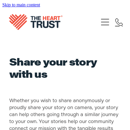
Skip to main content
Home
What We Do
Our Achievements
Our Trustees
FAQ's
Support Our Mission
Share your story
Your stories
with us
Contact
Donate Now
Share your story
Blog
Bequest
Whether you wish to share anonymously or
Become a Supporter
proudly share your story on camera, your story
can help others going through a similar journey
to your own. Your stories help our community
connect our mission with the tangible results