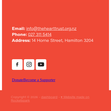
Email:
info@thehearttrust.org.nz
Phone:
027 311 5414
Address:
14 Horne Street, Hamilton 3204
Donate
Become a Supporter
Copyright © 2026 -
dashboard
-
♥ Website made on
Rocketspark